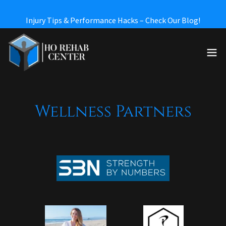
Wellness Partners