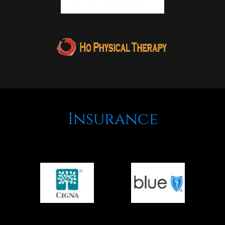
Insurance