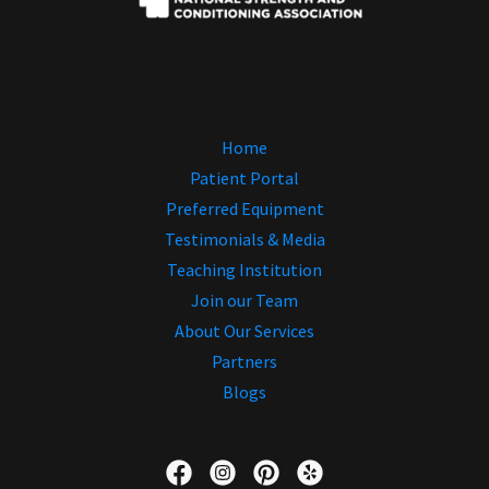
Home
Patient Portal
Preferred Equipment
Testimonials & Media
Teaching Institution
Join our Team
About Our Services
Partners
Blogs