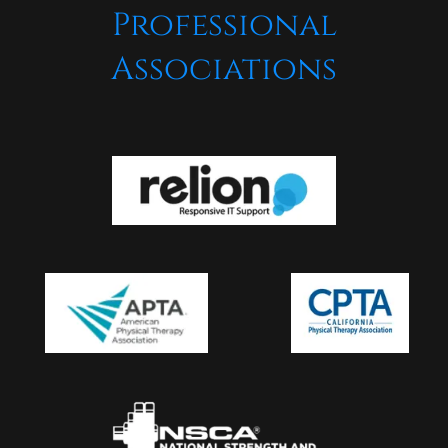
Professional
Associations